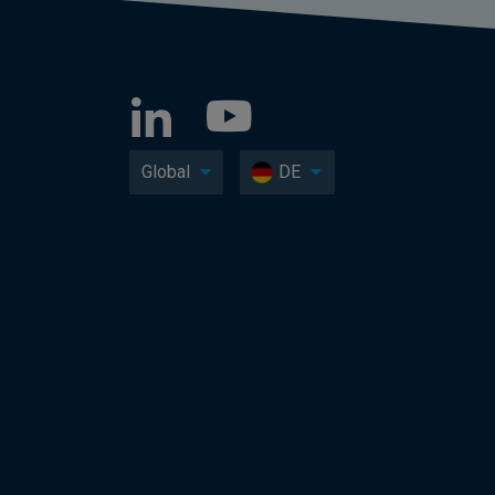
Global
DE