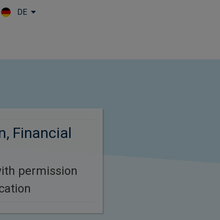
DE
Skip to main content
, Financial
ith permission
cation