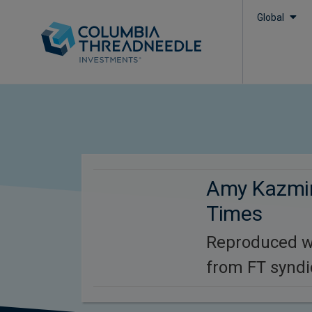
Global
Amy Kazmin
Times
Reproduced w
from FT syndi