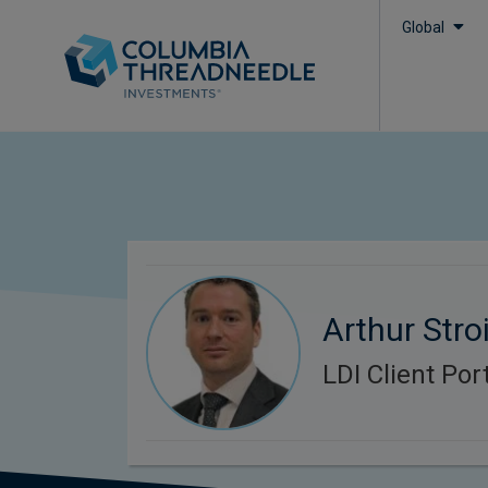
Global
Arthur Stroi
LDI Client Po