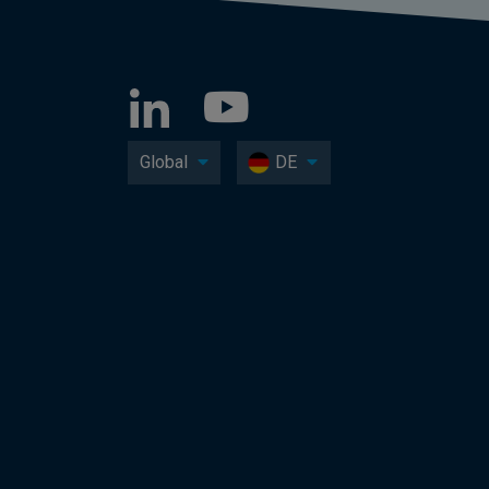
Global
DE