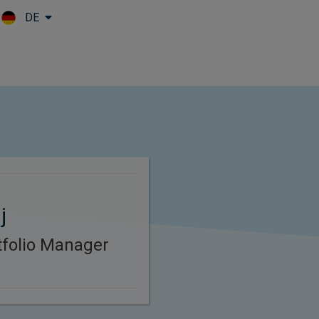
DE
Skip to main content
j
rtfolio Manager