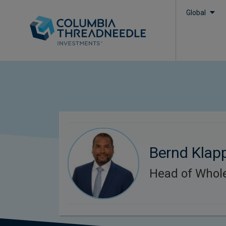
Global
Bernd Klap
Head of Whol