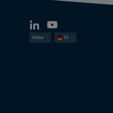
Global
DE