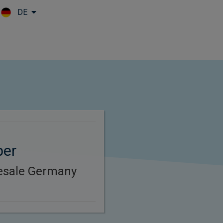
DE
Skip to main content
per
esale Germany