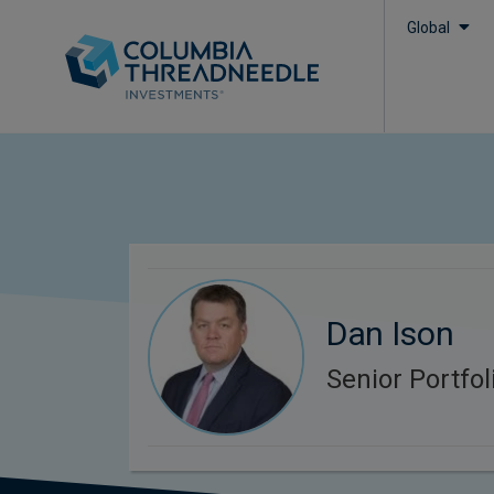
Global
Dan Ison
Senior Portfo