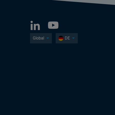
Global
DE