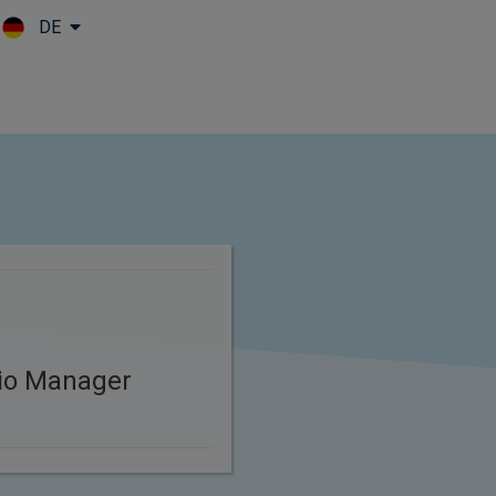
DE
Skip to main content
lio Manager