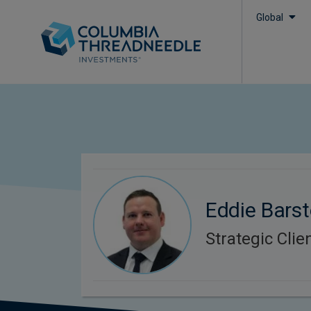
Global
Eddie Bars
Strategic Cli