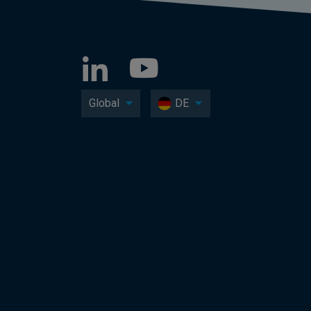
Global
DE