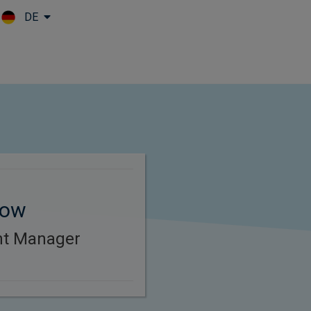
DE
Skip to main content
tow
ent Manager