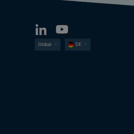
Global
DE