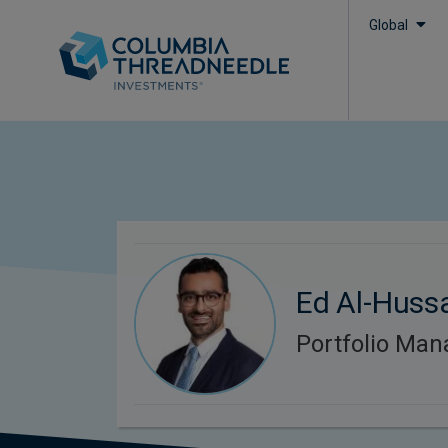
Global
Ed Al-Huss
Portfolio Man