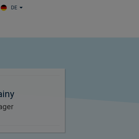
DE
Skip to main content
ainy
ager