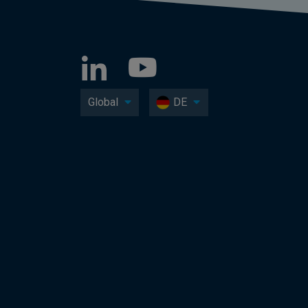
Global
DE