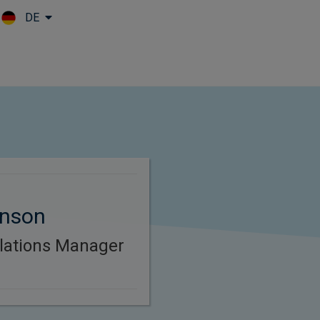
DE
Skip to main content
nson
lations Manager