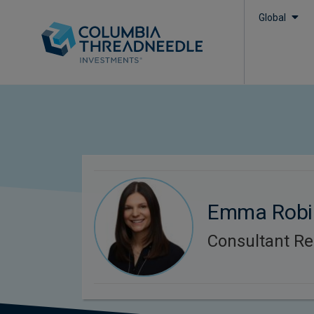
Global
Emma Robi
Consultant Re