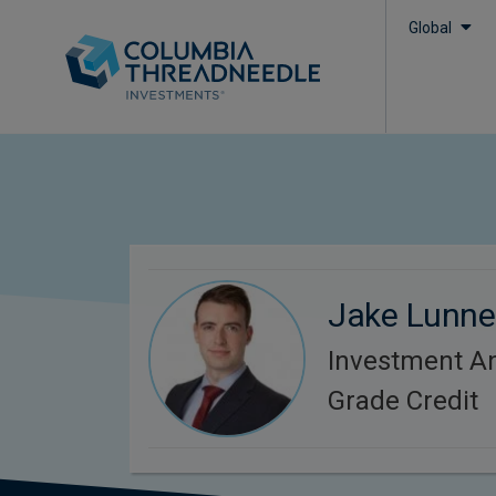
Global
Jake Lunne
Investment An
Grade Credit