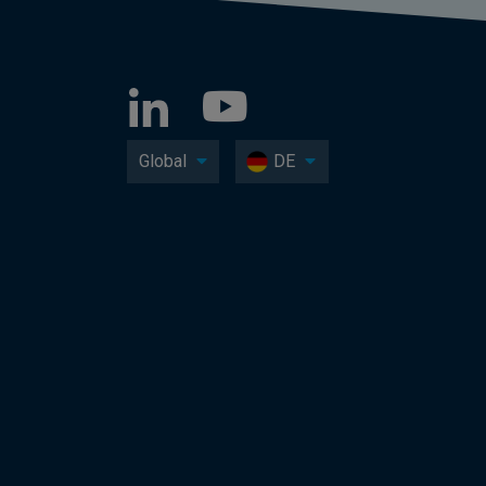
Global
DE