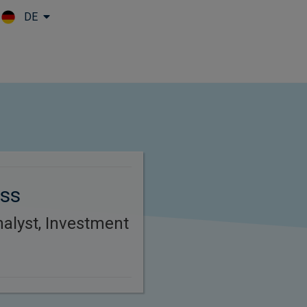
DE
Skip to main content
ss
alyst, Investment