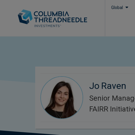
Global
Jo Raven
Senior Manag
FAIRR Initiativ