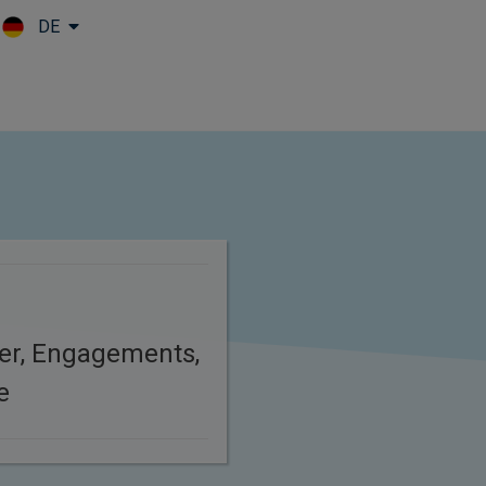
DE
Skip to main content
er, Engagements,
e