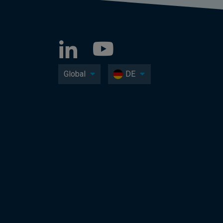
Global
DE