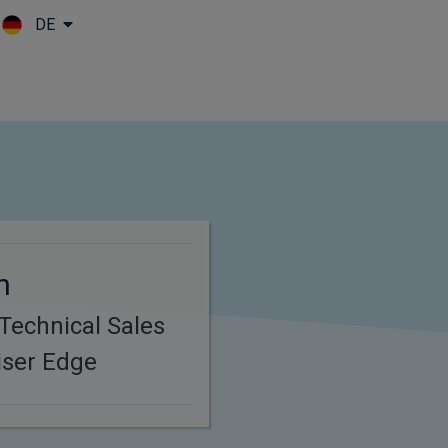
DE
Skip to main content
n
 Technical Sales
iser Edge