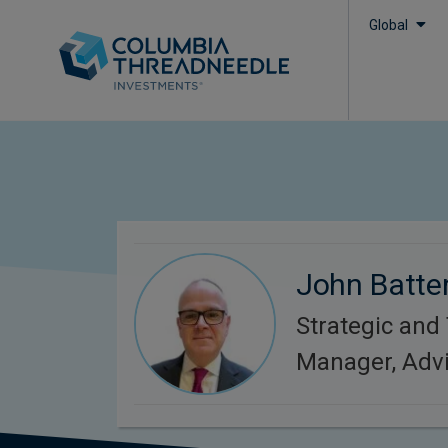
Global
John Batte
Strategic and
Manager, Adv