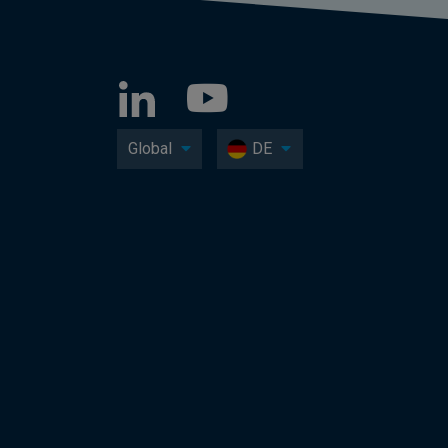
Global
DE