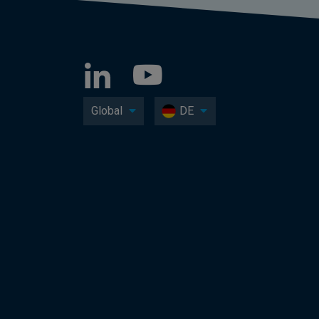
Global
DE