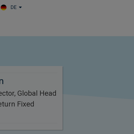
DE
Skip to main content
n
ctor, Global Head
eturn Fixed