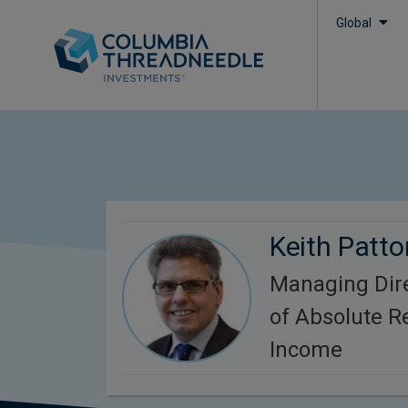
Global
Keith Patto
Managing Dire
of Absolute R
Income