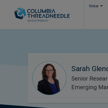
Global
Sarah Glen
Senior Resear
Emerging Mar