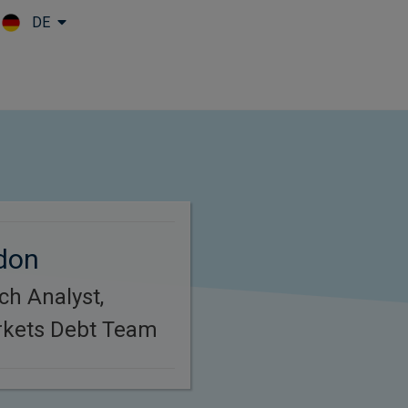
DE
Skip to main content
don
ch Analyst,
kets Debt Team