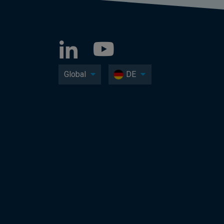
Global
DE