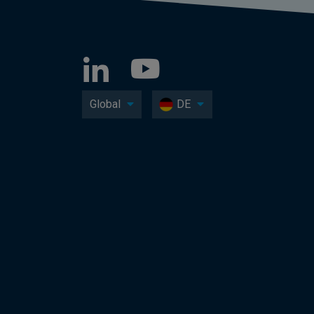
Global
DE