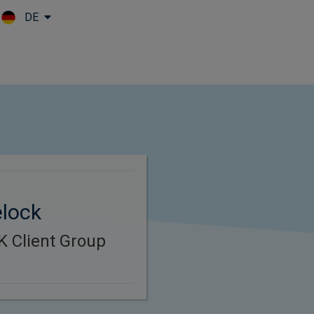
DE
Skip to main content
elock
K Client Group