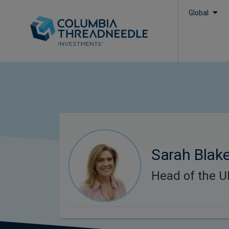
Global
Sarah Blak
Head of the U