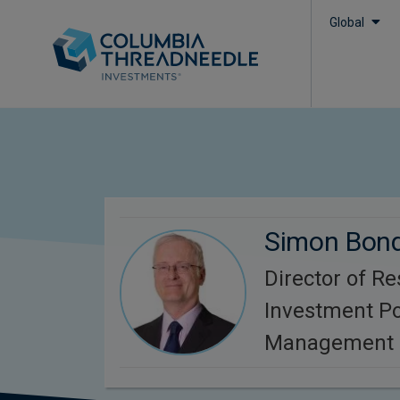
Global
Simon Bon
Director of R
Investment Po
Management