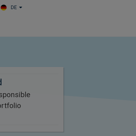
DE
Skip to main content
d
esponsible
rtfolio