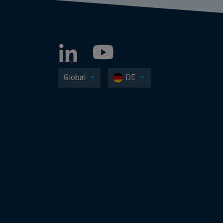
Global
DE