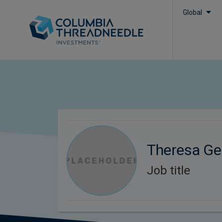
Global
Theresa Ge
Job title