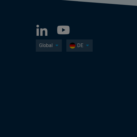
Global
DE