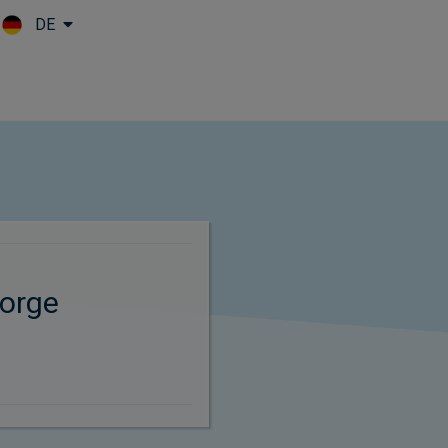
DE
Skip to main content
orge