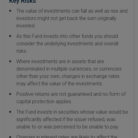
Key Risks
The value of investments can fall as well as rise and
investors might not get back the sum originally
invested.
As this Fund invests into other funds you should
consider the underlying investments and overall
risks.
Where investments are in assets that are
denominated in multiple currencies, or currencies
other than your own, changes in exchange rates
may affect the value of the investments.
Positive returns are not guaranteed and no form of
capital protection applies.
The Fund invests in securities whose value would be
significantly affected if the issuer refused, was
unable to or was perceived to be unable to pay.
Changes in interest rates are likely to affect the