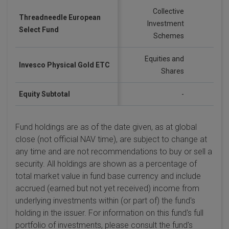
Collective
Threadneedle European
Investment
GB
Select Fund
Schemes
Equities and
Invesco Physical Gold ETC
US
Shares
Equity Subtotal
-
Fund holdings are as of the date given, as at global
close (not official NAV time), are subject to change at
any time and are not recommendations to buy or sell a
security. All holdings are shown as a percentage of
total market value in fund base currency and include
accrued (earned but not yet received) income from
underlying investments within (or part of) the fund's
holding in the issuer. For information on this fund's full
portfolio of investments, please consult the fund's