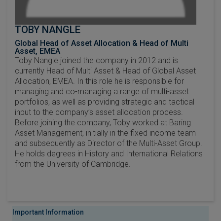
TOBY NANGLE
Global Head of Asset Allocation & Head of Multi
Asset, EMEA
Toby Nangle joined the company in 2012 and is
currently Head of Multi Asset & Head of Global Asset
Allocation, EMEA. In this role he is responsible for
managing and co-managing a range of multi-asset
portfolios, as well as providing strategic and tactical
input to the company’s asset allocation process.
Before joining the company, Toby worked at Baring
Asset Management, initially in the fixed income team
and subsequently as Director of the Multi-Asset Group.
He holds degrees in History and International Relations
from the University of Cambridge.
Important Information