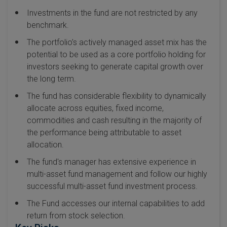
Investments in the fund are not restricted by any
benchmark.
The portfolio’s actively managed asset mix has the
potential to be used as a core portfolio holding for
investors seeking to generate capital growth over
the long term.
The fund has considerable flexibility to dynamically
allocate across equities, fixed income,
commodities and cash resulting in the majority of
the performance being attributable to asset
allocation.
The fund's manager has extensive experience in
multi-asset fund management and follow our highly
successful multi-asset fund investment process.
The Fund accesses our internal capabilities to add
return from stock selection.