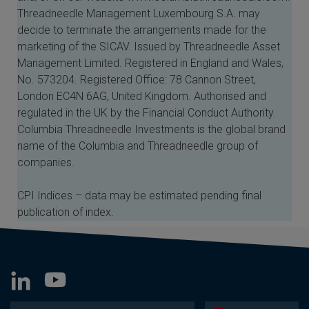
Threadneedle Management Luxembourg S.A. may
decide to terminate the arrangements made for the
marketing of the SICAV. Issued by Threadneedle Asset
Management Limited. Registered in England and Wales,
No. 573204. Registered Office: 78 Cannon Street,
London EC4N 6AG, United Kingdom. Authorised and
regulated in the UK by the Financial Conduct Authority.
Columbia Threadneedle Investments is the global brand
name of the Columbia and Threadneedle group of
companies.
CPI Indices – data may be estimated pending final
publication of index.