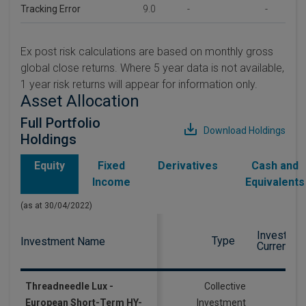
Tracking Error
9.0
-
-
Ex post risk calculations are based on monthly gross
global close returns. Where 5 year data is not available,
1 year risk returns will appear for information only.
Asset Allocation
Full Portfolio
Download Holdings
Holdings
Equity
Fixed
Derivatives
Cash and
Income
Equivalents
(as at 30/04/2022)
Investmen
Type
Investment Name
Currency
Threadneedle Lux -
Collective
European Short-Term HY-
Investment
EU