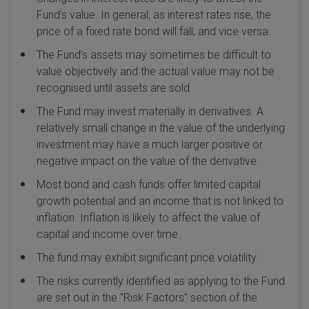
Fund’s value. In general, as interest rates rise, the
price of a fixed rate bond will fall, and vice versa.
The Fund’s assets may sometimes be difficult to
value objectively and the actual value may not be
recognised until assets are sold.
The Fund may invest materially in derivatives. A
relatively small change in the value of the underlying
investment may have a much larger positive or
negative impact on the value of the derivative.
Most bond and cash funds offer limited capital
growth potential and an income that is not linked to
inflation. Inflation is likely to affect the value of
capital and income over time.
The fund may exhibit significant price volatility.
The risks currently identified as applying to the Fund
are set out in the "Risk Factors" section of the