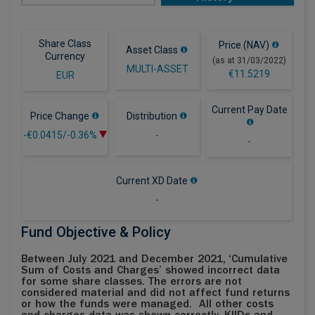
Share Class
Price (NAV)
Asset Class
Currency
(as at 31/03/2022)
MULTI-ASSET
€11.5219
EUR
Current Pay Date
Price Change
Distribution
-€0.0415/-0.36%
-
-
Current XD Date
-
Fund Objective & Policy
Between July 2021 and December 2021, ‘Cumulative
Sum of Costs and Charges’ showed incorrect data
for some share classes. The errors are not
considered material and did not affect fund returns
or how the funds were managed. All other costs