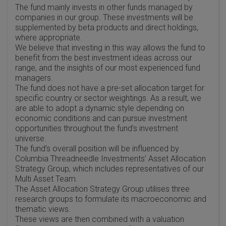
The fund mainly invests in other funds managed by
companies in our group. These investments will be
supplemented by beta products and direct holdings,
where appropriate.
We believe that investing in this way allows the fund to
benefit from the best investment ideas across our
range, and the insights of our most experienced fund
managers.
The fund does not have a pre-set allocation target for
specific country or sector weightings. As a result, we
are able to adopt a dynamic style depending on
economic conditions and can pursue investment
opportunities throughout the fund’s investment
universe.
The fund’s overall position will be influenced by
Columbia Threadneedle Investments’ Asset Allocation
Strategy Group, which includes representatives of our
Multi Asset Team.
The Asset Allocation Strategy Group utilises three
research groups to formulate its macroeconomic and
thematic views.
These views are then combined with a valuation