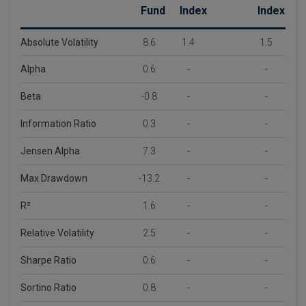
Fund
Index
Index
Absolute Volatility
8.6
1.4
1.5
Alpha
0.6
-
-
Beta
-0.8
-
-
Information Ratio
0.3
-
-
Jensen Alpha
7.3
-
-
Max Drawdown
-13.2
-
-
R²
1.6
-
-
Relative Volatility
2.5
-
-
Sharpe Ratio
0.6
-
-
Sortino Ratio
0.8
-
-