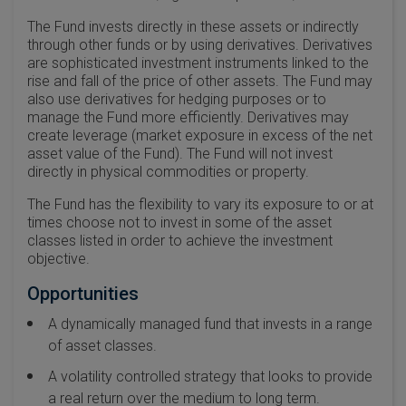
The Fund invests directly in these assets or indirectly
through other funds or by using derivatives. Derivatives
are sophisticated investment instruments linked to the
rise and fall of the price of other assets. The Fund may
also use derivatives for hedging purposes or to
manage the Fund more efficiently. Derivatives may
create leverage (market exposure in excess of the net
asset value of the Fund). The Fund will not invest
directly in physical commodities or property.
The Fund has the flexibility to vary its exposure to or at
times choose not to invest in some of the asset
classes listed in order to achieve the investment
objective.
Opportunities
A dynamically managed fund that invests in a range
of asset classes.
A volatility controlled strategy that looks to provide
a real return over the medium to long term.