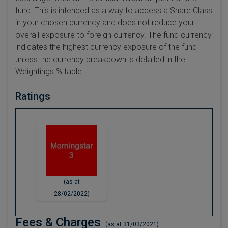
fund. This is intended as a way to access a Share Class
in your chosen currency and does not reduce your
overall exposure to foreign currency. The fund currency
indicates the highest currency exposure of the fund
unless the currency breakdown is detailed in the
Weightings % table.
Ratings
(as at
28/02/2022)
Fees & Charges
(as at 31/03/2021)