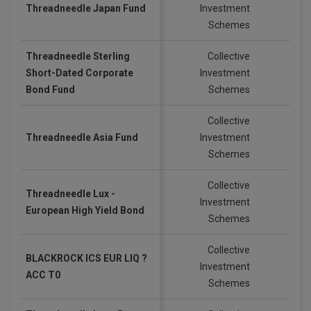
Threadneedle Japan Fund
Investment
GB
Schemes
Threadneedle Sterling
Collective
Short-Dated Corporate
Investment
GB
Bond Fund
Schemes
Collective
Threadneedle Asia Fund
Investment
GB
Schemes
Collective
Threadneedle Lux -
Investment
EU
European High Yield Bond
Schemes
Collective
BLACKROCK ICS EUR LIQ ?
Investment
EU
ACC T0
Schemes