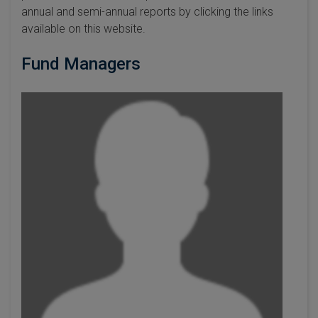
annual and semi-annual reports by clicking the links
available on this website.
Fund Managers