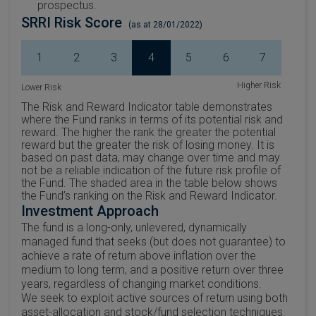
prospectus.
SRRI Risk Score
(as at 28/01/2022)
1
2
3
4
5
6
7
Higher Risk
Lower Risk
The Risk and Reward Indicator table demonstrates
where the Fund ranks in terms of its potential risk and
reward. The higher the rank the greater the potential
reward but the greater the risk of losing money. It is
based on past data, may change over time and may
not be a reliable indication of the future risk profile of
the Fund. The shaded area in the table below shows
the Fund’s ranking on the Risk and Reward Indicator.
Investment Approach
The fund is a long-only, unlevered, dynamically
managed fund that seeks (but does not guarantee) to
achieve a rate of return above inflation over the
medium to long term, and a positive return over three
years, regardless of changing market conditions.
We seek to exploit active sources of return using both
asset-allocation and stock/fund selection techniques.