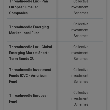
Threadneedle Lux - Pan
Collective
European Smaller
Investment
EU
Companies
Schemes
Collective
Threadneedle Emerging
Investment
GB
Market Local Fund
Schemes
Threadneedle Lux - Global
Collective
Emerging Market Short-
Investment
US
Term Bonds XU
Schemes
Threadneedle Investment
Collective
Funds ICVC - American
Investment
EU
Fund
Schemes
Collective
Threadneedle European
Investment
GB
Fund
Schemes