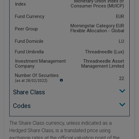
Monetary Union Index of
Index
Consumer Prices (MUICP)
Fund Currency
EUR
Morningstar Category EUR
Peer Group
Flexible Allocation - Global
Fund Domicile
LU
Fund Umbrella
Threadneedle (Lux)
Investment Management
Threadneedle Asset
Company
Management Limited
Number Of Securities
22
(as at 28/02/2022)
Share Class
Codes
The Share Class currency, unless indicated as a
Hedged Share Class, is a translated price using
exchange rates at the official valuation point of the