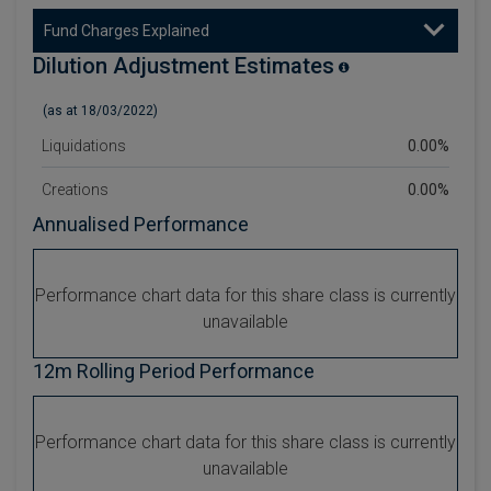
Fund Charges Explained
Dilution Adjustment Estimates
(as at 18/03/2022)
Liquidations
0.00%
Creations
0.00%
Annualised Performance
Performance chart data for this share class is currently
unavailable
12m Rolling Period Performance
Performance chart data for this share class is currently
unavailable