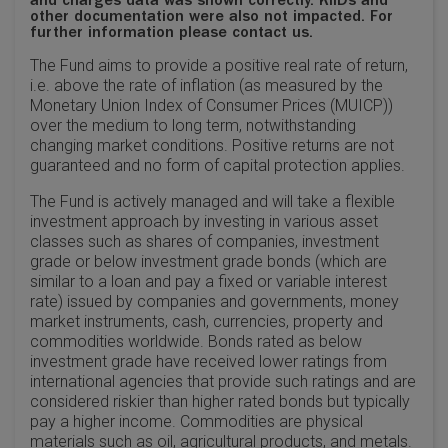
and charges data was shown correctly. KIIDs and
other documentation were also not impacted. For
further information please contact us.
The Fund aims to provide a positive real rate of return,
i.e. above the rate of inflation (as measured by the
Monetary Union Index of Consumer Prices (MUICP))
over the medium to long term, notwithstanding
changing market conditions. Positive returns are not
guaranteed and no form of capital protection applies.
The Fund is actively managed and will take a flexible
investment approach by investing in various asset
classes such as shares of companies, investment
grade or below investment grade bonds (which are
similar to a loan and pay a fixed or variable interest
rate) issued by companies and governments, money
market instruments, cash, currencies, property and
commodities worldwide. Bonds rated as below
investment grade have received lower ratings from
international agencies that provide such ratings and are
considered riskier than higher rated bonds but typically
pay a higher income. Commodities are physical
materials such as oil, agricultural products, and metals.