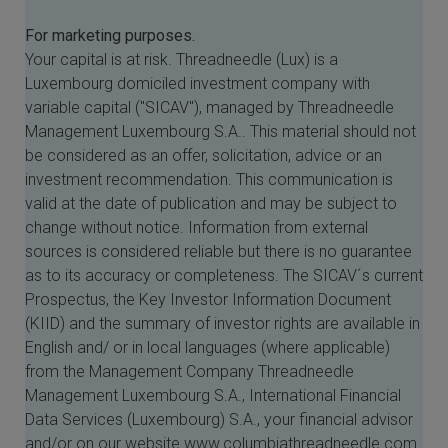
For marketing purposes.
Your capital is at risk. Threadneedle (Lux) is a
Luxembourg domiciled investment company with
variable capital ("SICAV"), managed by Threadneedle
Management Luxembourg S.A.. This material should not
be considered as an offer, solicitation, advice or an
investment recommendation. This communication is
valid at the date of publication and may be subject to
change without notice. Information from external
sources is considered reliable but there is no guarantee
as to its accuracy or completeness. The SICAV´s current
Prospectus, the Key Investor Information Document
(KIID) and the summary of investor rights are available in
English and/ or in local languages (where applicable)
from the Management Company Threadneedle
Management Luxembourg S.A., International Financial
Data Services (Luxembourg) S.A., your financial advisor
and/or on our website www.columbiathreadneedle.com.