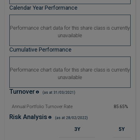
Calendar Year Performance
Performance chart data for this share class is currently
unavailable
Cumulative Performance
Performance chart data for this share class is currently
unavailable
Turnover
(as at 31/03/2021)
Annual Portfolio Turnover Rate
85.65%
Risk Analysis
(as at 28/02/2022)
3Y
5Y