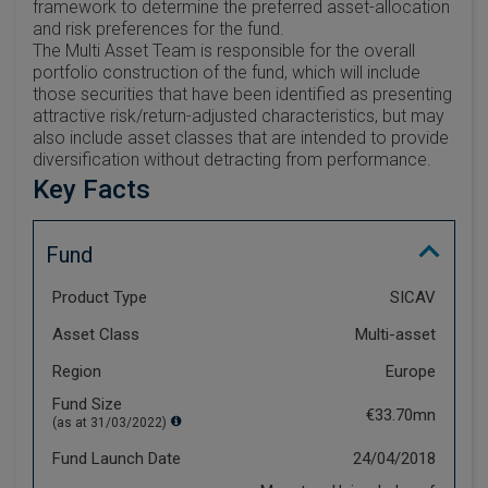
framework to determine the preferred asset-allocation
and risk preferences for the fund.
The Multi Asset Team is responsible for the overall
portfolio construction of the fund, which will include
those securities that have been identified as presenting
attractive risk/return-adjusted characteristics, but may
also include asset classes that are intended to provide
diversification without detracting from performance.
Key Facts
Fund
Product Type
SICAV
Asset Class
Multi-asset
Region
Europe
Fund Size
€33.70mn
(as at 31/03/2022)
Fund Launch Date
24/04/2018