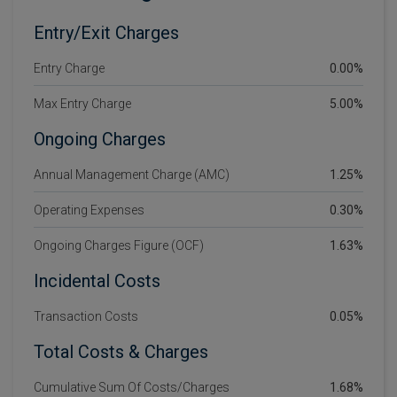
Entry/Exit Charges
Entry Charge
0.00%
Max Entry Charge
5.00%
Ongoing Charges
Annual Management Charge (AMC)
1.25%
Operating Expenses
0.30%
Ongoing Charges Figure (OCF)
1.63%
Incidental Costs
Transaction Costs
0.05%
Total Costs & Charges
Cumulative Sum Of Costs/Charges
1.68%