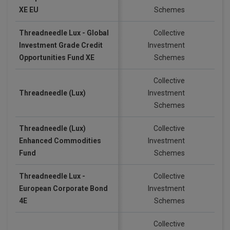
XE EU
Schemes
Threadneedle Lux - Global
Collective
Investment Grade Credit
Investment
EU
Opportunities Fund XE
Schemes
Collective
Threadneedle (Lux)
Investment
US
Schemes
Threadneedle (Lux)
Collective
Enhanced Commodities
Investment
US
Fund
Schemes
Threadneedle Lux -
Collective
European Corporate Bond
Investment
EU
4E
Schemes
Collective