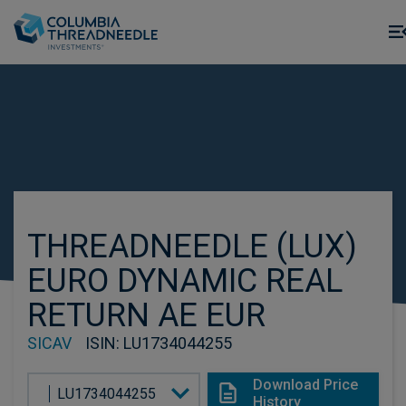
Skip to main content
THREADNEEDLE (LUX)
EURO DYNAMIC REAL
RETURN AE EUR
SICAV
ISIN
: LU1734044255
Download Price
LU1734044255
History