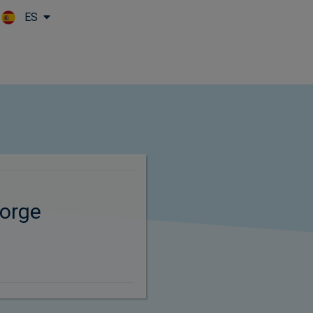
ES
Skip to main content
orge