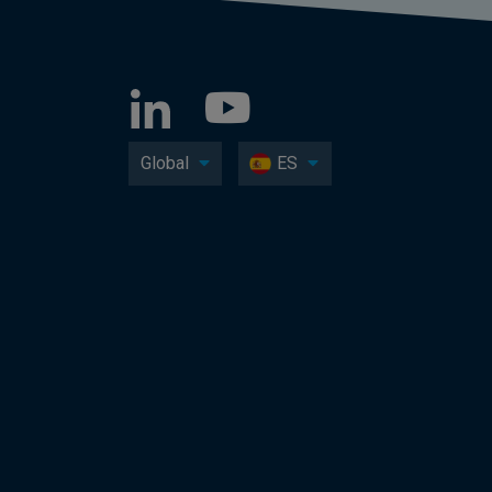
Global
ES