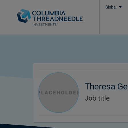
Global
Theresa Ge
Job title