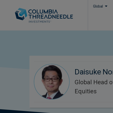
Global
Daisuke N
Global Head 
Equities