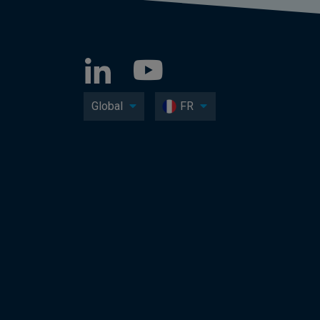
Global
FR