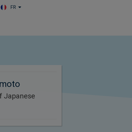
FR
Skip to main content
omoto
of Japanese