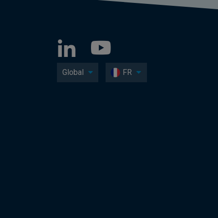
Global
FR