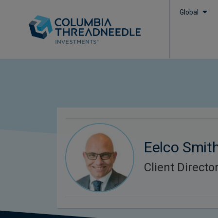
Global
Eelco Smit
Client Directo