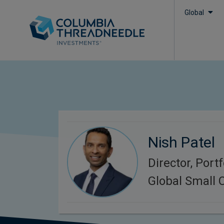
Global
Nish Patel
Director, Port
Global Small 