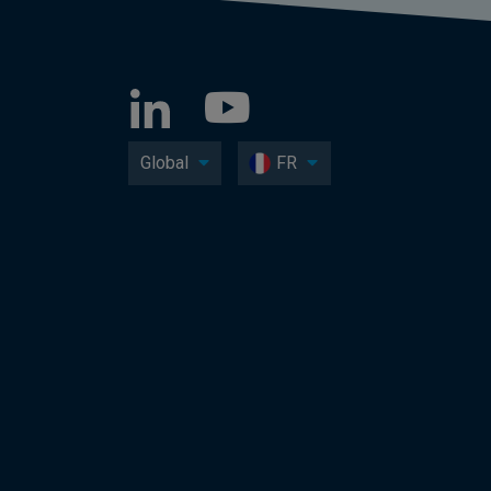
Global
FR