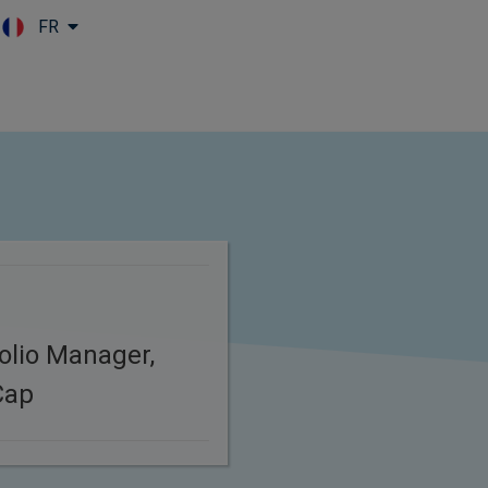
FR
Skip to main content
folio Manager,
Cap