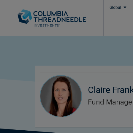
Global
Claire Frank
Fund Manage