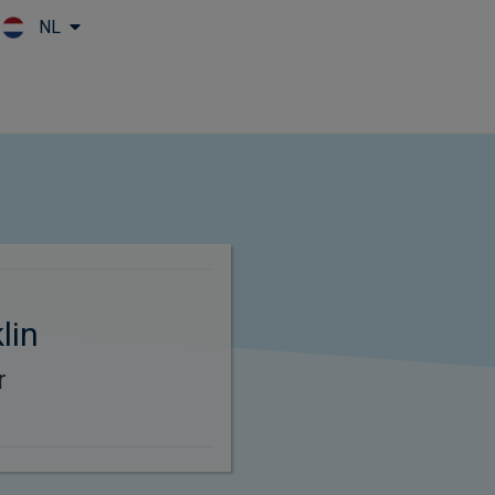
NL
Skip to main content
lin
r