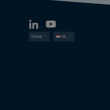
Global
NL