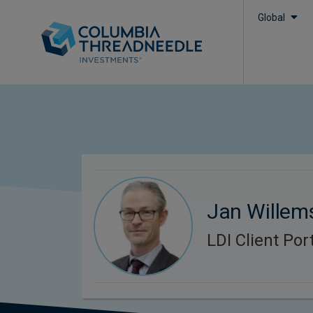
Global
Jan Willem
LDI Client Po