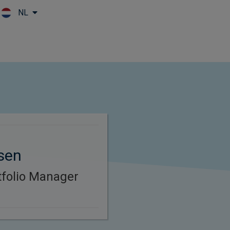
NL
Skip to main content
sen
rtfolio Manager