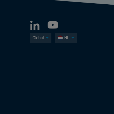
Global
NL