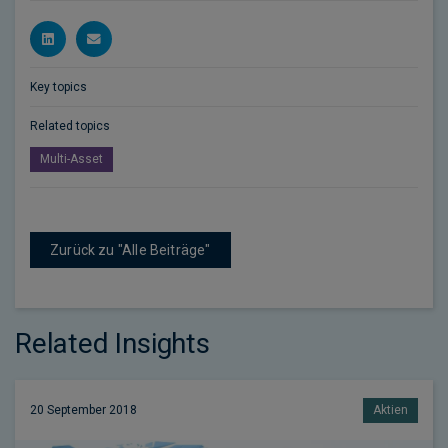
Key topics
Related topics
Multi-Asset
Zurück zu "Alle Beiträge"
Related Insights
20 September 2018
Aktien