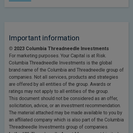
Important information
© 2023 Columbia Threadneedle Investments
For marketing purposes. Your Capital is at Risk.
Columbia Threadneedle Investments is the global
brand name of the Columbia and Threadneedle group of
companies. Not all services, products and strategies
are offered by all entities of the group. Awards or
ratings may not apply to all entities of the group.
This document should not be considered as an offer,
solicitation, advice, or an investment recommendation.
The material attached may be made available to you by
an affiliated company which is also part of the Columbia
Threadneedle Investments group of companies.