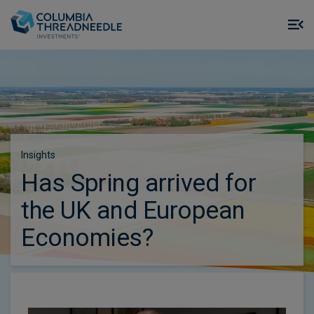
Skip to main content
M
m
o
Insights
Has Spring arrived for
the UK and European
Economies?