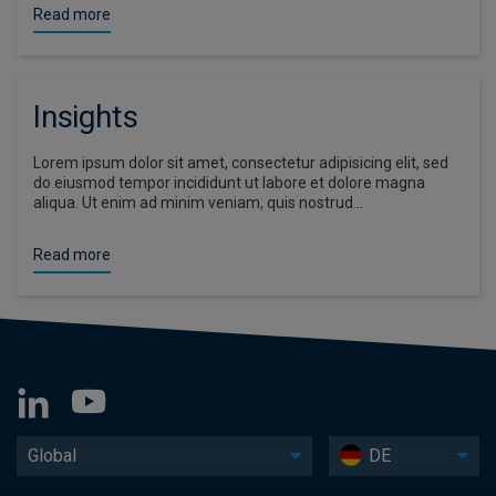
Read more
Insights
Lorem ipsum dolor sit amet, consectetur adipisicing elit, sed
do eiusmod tempor incididunt ut labore et dolore magna
aliqua. Ut enim ad minim veniam, quis nostrud…
Read more
Global
DE