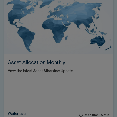
Asset Allocation Monthly
View the latest Asset Allocation Update
Weiterlesen
Read time - 5 min