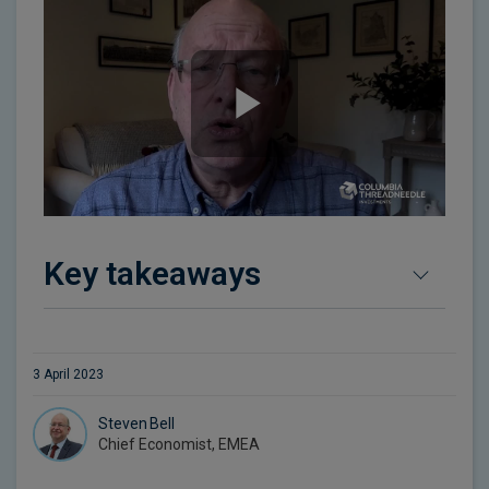
Key takeaways
3 April 2023
Steven Bell
Chief Economist, EMEA