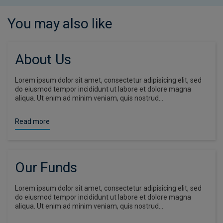
You may also like
About Us
Lorem ipsum dolor sit amet, consectetur adipisicing elit, sed
do eiusmod tempor incididunt ut labore et dolore magna
aliqua. Ut enim ad minim veniam, quis nostrud…
Read more
Our Funds
Lorem ipsum dolor sit amet, consectetur adipisicing elit, sed
do eiusmod tempor incididunt ut labore et dolore magna
aliqua. Ut enim ad minim veniam, quis nostrud…