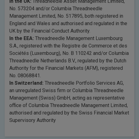
In the UK:
Threadneedle Asset Management Limited,
No. 573204 and/or Columbia Threadneedle
Management Limited, No. 517895, both registered in
England and Wales and authorised and regulated in the
UK by the Financial Conduct Authority.
In the EEA:
Threadneedle Management Luxembourg
S.A., registered with the Registre de Commerce et des
Sociétés (Luxembourg), No. B 110242 and/or Columbia
Threadneedle Netherlands B.V., regulated by the Dutch
Authority for the Financial Markets (AFM), registered
No. 08068841.
In Switzerland:
Threadneedle Portfolio Services AG,
an unregulated Swiss firm or Columbia Threadneedle
Management (Swiss) GmbH, acting as representative
office of Columbia Threadneedle Management Limited,
authorised and regulated by the Swiss Financial Market
Supervisory Authority