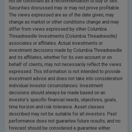
not be construed as a recommendation to buy or sell.
Securities discussed may or may not prove profitable.
The views expressed are as of the date given, may
change as market or other conditions change and may
differ from views expressed by other Columbia
Threadneedle Investments (Columbia Threadneedle)
associates or affiliates. Actual investments or
investment decisions made by Columbia Threadneedle
and its affiliates, whether for its own account or on
behalf of clients, may not necessarily reflect the views
expressed. This information is not intended to provide
investment advice and does not take into consideration
individual investor circumstances. Investment
decisions should always be made based on an
investor’s specific financial needs, objectives, goals,
time horizon and risk tolerance. Asset classes
described may not be suitable for all investors. Past
performance does not guarantee future results, and no
forecast should be considered a guarantee either.