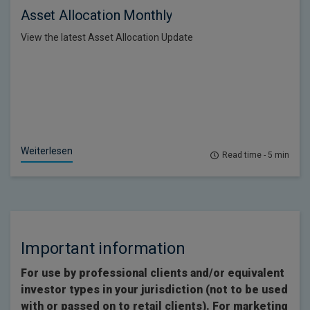
Asset Allocation Monthly
View the latest Asset Allocation Update
Weiterlesen
Read time - 5 min
Important information
For use by professional clients and/or equivalent
investor types in your jurisdiction (not to be used
with or passed on to retail clients). For marketing