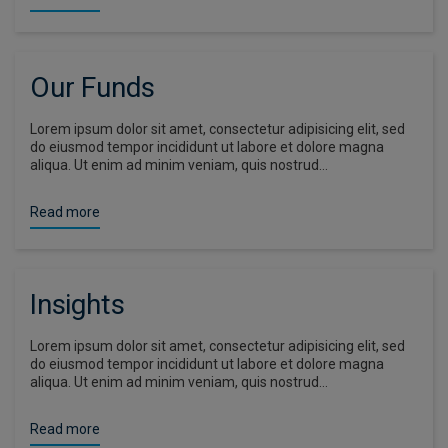
Our Funds
Lorem ipsum dolor sit amet, consectetur adipisicing elit, sed
do eiusmod tempor incididunt ut labore et dolore magna
aliqua. Ut enim ad minim veniam, quis nostrud…
Read more
Insights
Lorem ipsum dolor sit amet, consectetur adipisicing elit, sed
do eiusmod tempor incididunt ut labore et dolore magna
aliqua. Ut enim ad minim veniam, quis nostrud…
Read more