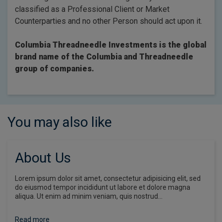
classified as a Professional Client or Market
Counterparties and no other Person should act upon it.
Columbia Threadneedle Investments is the global
brand name of the Columbia and Threadneedle
group of companies.
You may also like
About Us
Lorem ipsum dolor sit amet, consectetur adipisicing elit, sed
do eiusmod tempor incididunt ut labore et dolore magna
aliqua. Ut enim ad minim veniam, quis nostrud…
Read more