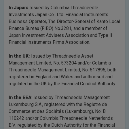
In Japan:
Issued by Columbia Threadneedle
Investments Japan Co., Ltd. Financial Instruments
Business Operator, The Director-General of Kanto Local
Finance Bureau (FIBO) No.3281, and a member of
Japan Investment Advisers Association and Type II
Financial Instruments Firms Association.
In the UK:
Issued by Threadneedle Asset
Management Limited, No. 573204 and/or Columbia
Threadneedle Management Limited, No. 517895, both
registered in England and Wales and authorised and
regulated in the UK by the Financial Conduct Authority.
In the EEA
: Issued by Threadneedle Management
Luxembourg S.A., registered with the Registre de
Commerce et des Sociétés (Luxembourg), No. B
110242 and/or Columbia Threadneedle Netherlands
B.V., regulated by the Dutch Authority for the Financial