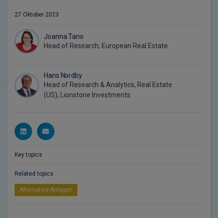
27 Oktober 2023
Joanna Tano
Head of Research, European Real Estate
Hans Nordby
Head of Research & Analytics, Real Estate
(US), Lionstone Investments
Key topics
Related topics
Alternative Anlagen