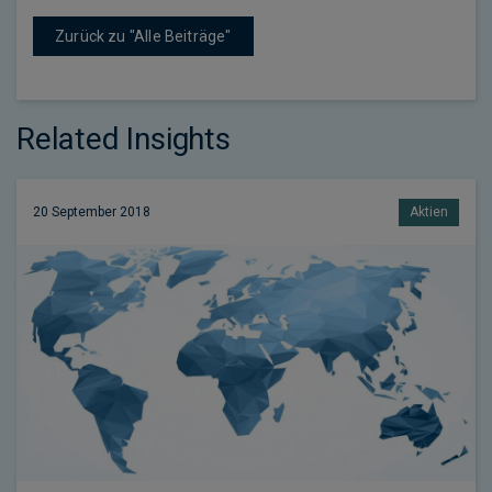
Zurück zu "Alle Beiträge"
Related Insights
20 September 2018
Aktien