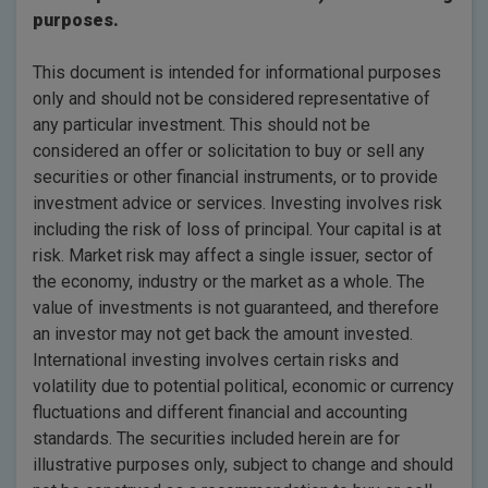
purposes.
This document is intended for informational purposes
only and should not be considered representative of
any particular investment. This should not be
considered an offer or solicitation to buy or sell any
securities or other financial instruments, or to provide
investment advice or services. Investing involves risk
including the risk of loss of principal. Your capital is at
risk. Market risk may affect a single issuer, sector of
the economy, industry or the market as a whole. The
value of investments is not guaranteed, and therefore
an investor may not get back the amount invested.
International investing involves certain risks and
volatility due to potential political, economic or currency
fluctuations and different financial and accounting
standards. The securities included herein are for
illustrative purposes only, subject to change and should