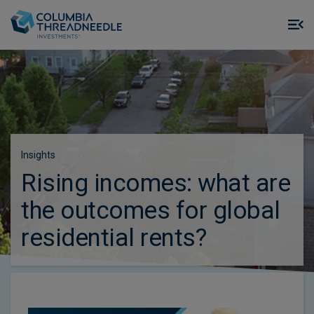
Skip to main content
M
m
o
Insights
Rising incomes: what are
the outcomes for global
residential rents?