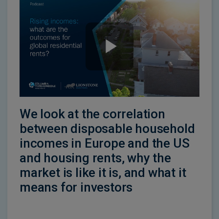
We look at the correlation
between disposable household
incomes in Europe and the US
and housing rents, why the
market is like it is, and what it
means for investors