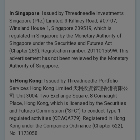
In Singapore
: Issued by Threadneedle Investments
Singapore (Pte.) Limited, 3 Killiney Road, #07-07,
Winsland House 1, Singapore 239519, which is
regulated in Singapore by the Monetary Authority of
Singapore under the Securities and Futures Act
(Chapter 289). Registration number: 201101559W. This
advertisement has not been reviewed by the Monetary
Authority of Singapore.
In Hong Kong:
Issued by Threadneedle Portfolio
Services Hong Kong Limited 天利投資管理香港有限公
司. Unit 3004, Two Exchange Square, 8 Connaught
Place, Hong Kong, which is licensed by the Securities
and Futures Commission (“SFC”) to conduct Type 1
regulated activities (CE:AQA779). Registered in Hong
Kong under the Companies Ordinance (Chapter 622),
No. 1173058.