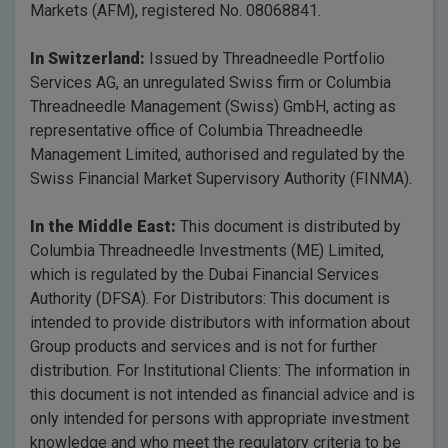
Markets (AFM), registered No. 08068841.
In Switzerland:
Issued by Threadneedle Portfolio
Services AG, an unregulated Swiss firm or Columbia
Threadneedle Management (Swiss) GmbH, acting as
representative office of Columbia Threadneedle
Management Limited, authorised and regulated by the
Swiss Financial Market Supervisory Authority (FINMA).
In the Middle East:
This document is distributed by
Columbia Threadneedle Investments (ME) Limited,
which is regulated by the Dubai Financial Services
Authority (DFSA). For Distributors: This document is
intended to provide distributors with information about
Group products and services and is not for further
distribution. For Institutional Clients: The information in
this document is not intended as financial advice and is
only intended for persons with appropriate investment
knowledge and who meet the regulatory criteria to be