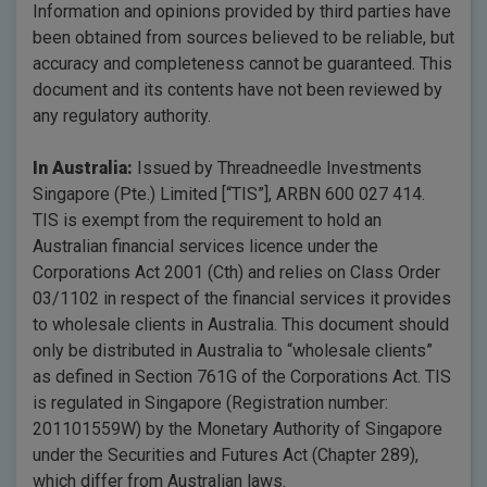
Information and opinions provided by third parties have
been obtained from sources believed to be reliable, but
accuracy and completeness cannot be guaranteed. This
document and its contents have not been reviewed by
any regulatory authority.
In Australia:
Issued by Threadneedle Investments
Singapore (Pte.) Limited [“TIS”], ARBN 600 027 414.
TIS is exempt from the requirement to hold an
Australian financial services licence under the
Corporations Act 2001 (Cth) and relies on Class Order
03/1102 in respect of the financial services it provides
to wholesale clients in Australia. This document should
only be distributed in Australia to “wholesale clients”
as defined in Section 761G of the Corporations Act. TIS
is regulated in Singapore (Registration number:
201101559W) by the Monetary Authority of Singapore
under the Securities and Futures Act (Chapter 289),
which differ from Australian laws.